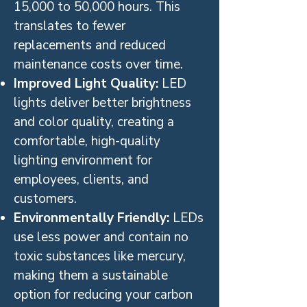
15,000 to 50,000 hours. This
translates to fewer
replacements and reduced
maintenance costs over time.
Improved Light Quality:
LED
lights deliver better brightness
and color quality, creating a
comfortable, high-quality
lighting environment for
employees, clients, and
customers.
Environmentally Friendly:
LEDs
use less power and contain no
toxic substances like mercury,
making them a sustainable
option for reducing your carbon