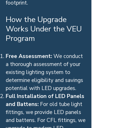
footprint.
How the Upgrade
Works Under the VEU
Program
Free Assessment:
We conduct
a thorough assessment of your
existing lighting system to
determine eligibility and savings
potential with LED upgrades.
Full Installation of LED Panels
and Battens:
For old tube light
fittings, we provide LED panels
and battens. For CFL fittings, we