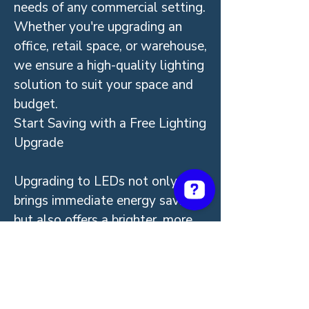
needs of any commercial setting.
Whether you're upgrading an
office, retail space, or warehouse,
we ensure a high-quality lighting
solution to suit your space and
budget.
Start Saving with a Free Lighting
Upgrade
Upgrading to LEDs not only
brings immediate energy savings
but also offers a brighter, more
sustainable future for your
business. With VEU Program
rebates covering the full cost,
there’s never been a better time