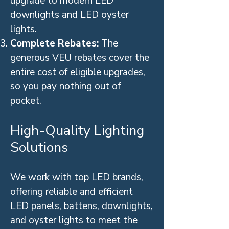
upgrade to modern LED
downlights and LED oyster
lights.
Complete Rebates:
The
generous VEU rebates cover the
entire cost of eligible upgrades,
so you pay nothing out of
pocket.
High-Quality Lighting
Solutions
We work with top LED brands,
offering reliable and efficient
LED panels, battens, downlights,
and oyster lights to meet the