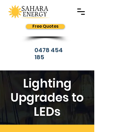
Free Quotes
0478 454
185
Lighting
Upgrades to
LEDs