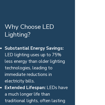
Why Choose LED
Lighting?
Substantial Energy Savings:
LED lighting uses up to 75%
less energy than older lighting
technologies, leading to
immediate reductions in
electricity bills.
Extended Lifespan:
LEDs have
a much longer life than
traditional lights, often lasting