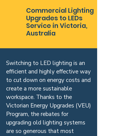
Commercial Lighting
Upgrades to LEDs
Service in Victoria,
Australia
Switching to LED lighting is an
efficient and highly effective way
to cut down on energy costs and
create a more sustainable
workspace. Thanks to the
Victorian Energy Upgrades (VEU)
Program, the rebates for
upgrading old lighting systems
are so generous that most