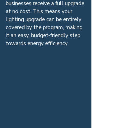
businesses receive a full upgrade
at no cost. This means your
lighting upgrade can be entirely
covered by the program, making
it an easy, budget-friendly step
towards energy efficiency.