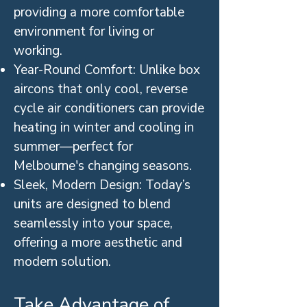
providing a more comfortable
environment for living or
working.
Year-Round Comfort: Unlike box
aircons that only cool, reverse
cycle air conditioners can provide
heating in winter and cooling in
summer—perfect for
Melbourne's changing seasons.
Sleek, Modern Design: Today’s
units are designed to blend
seamlessly into your space,
offering a more aesthetic and
modern solution.
Take Advantage of