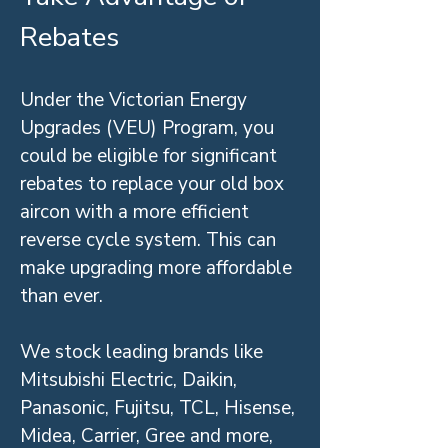
Rebates
Under the Victorian Energy
Upgrades (VEU) Program, you
could be eligible for significant
rebates to replace your old box
aircon with a more efficient
reverse cycle system. This can
make upgrading more affordable
than ever.
We stock leading brands like
Mitsubishi Electric, Daikin,
Panasonic, Fujitsu, TCL, Hisense,
Midea, Carrier, Gree and more,