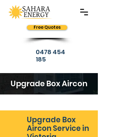
Free Quotes
0478 454
185
Upgrade Box Aircon
Upgrade Box
Aircon Service in
Victoria,