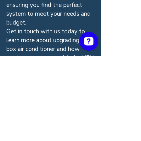
ensuring you find the perfect
system to meet your needs and
budget.
Get in touch with us today to
learn more about upgrading your
box air conditioner and how
much you can save with the VEU
rebate program. Start enjoying
quieter, more efficient heating
and cooling all year round!