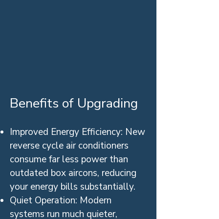
Benefits of Upgrading
Improved Energy Efficiency: New
reverse cycle air conditioners
consume far less power than
outdated box aircons, reducing
your energy bills substantially.
Quiet Operation: Modern
systems run much quieter,