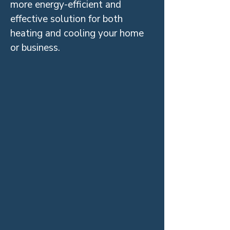
more energy-efficient and
effective solution for both
heating and cooling your home
or business.