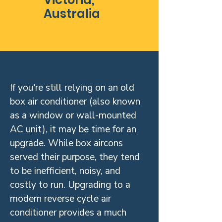
Australia
If you're still relying on an old
box air conditioner (also known
as a window or wall-mounted
AC unit), it may be time for an
upgrade. While box aircons
served their purpose, they tend
to be inefficient, noisy, and
costly to run. Upgrading to a
modern reverse cycle air
conditioner provides a much