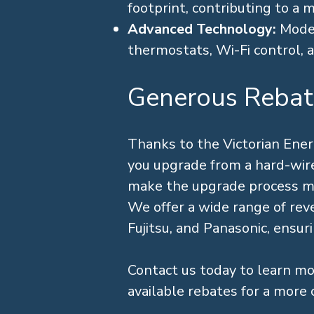
footprint, contributing to a 
Advanced Technology:
Moder
thermostats, Wi-Fi control, an
Generous Rebat
Thanks to the Victorian Ene
you upgrade from a hard-wired
make the upgrade process more
We offer a wide range of rever
Fujitsu, and Panasonic, ensur
Contact us today to learn mo
available rebates for a more 