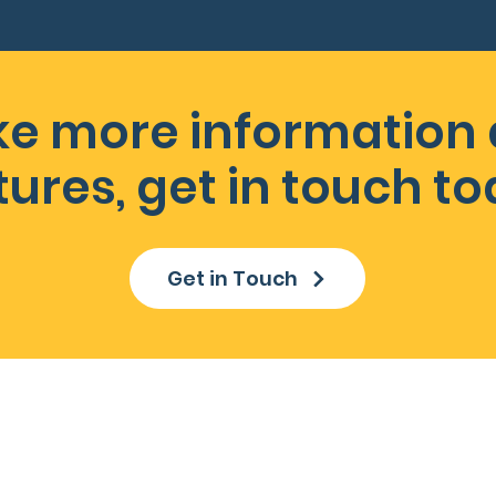
like more information
tures, get in touch to
Get in Touch