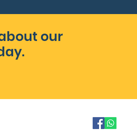
 about our
day.