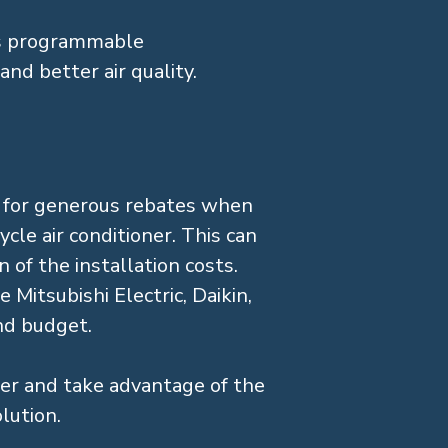
as programmable
and better air quality.
e for generous rebates when
cle air conditioner. This can
 of the installation costs.
 Mitsubishi Electric, Daikin,
and budget.
ter and take advantage of the
lution.