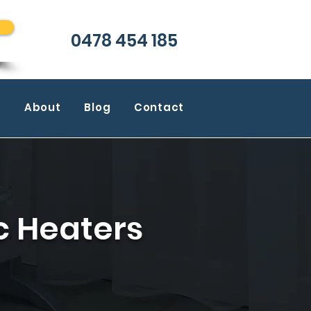
0478 454 185
m
About
Blog
Contact
c Heaters