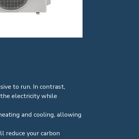
ive to run. In contrast,
 the electricity while
heating and cooling, allowing
’ll reduce your carbon