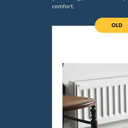
comfort.