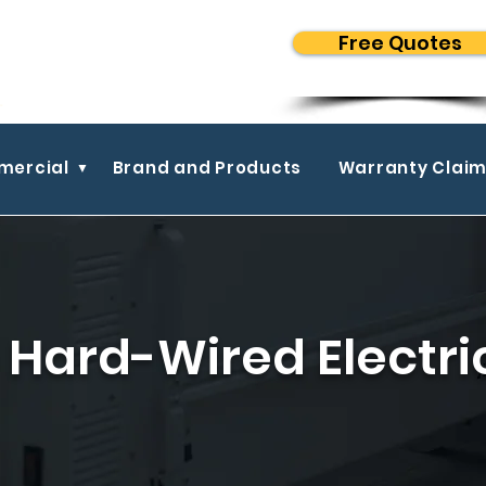
Free Quotes
ercial
Brand and Products
Warranty Clai
Hard-Wired Electri