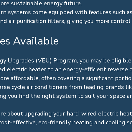
more sustainable energy future.
n systems come equipped with features such 
d air purification filters, giving you more control 
es Available
rgy Upgrades (VEU) Program, you may be eligibl
 electric heater to an energy-efficient reverse cy
 affordable, often covering a significant portion
se cycle air conditioners from leading brands like
ing you find the right system to suit your space 
re about upgrading your hard-wired electric hea
cost-effective, eco-friendly heating and cooling so