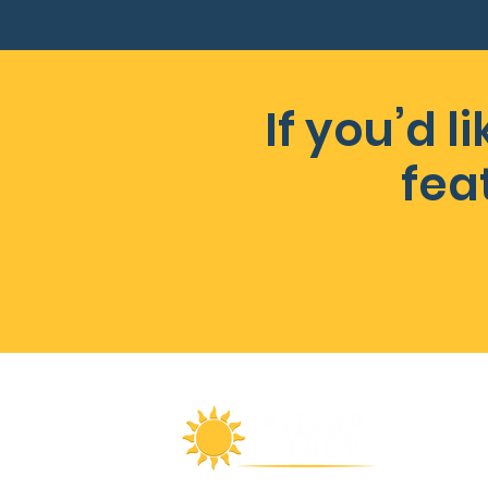
If you’d 
fea