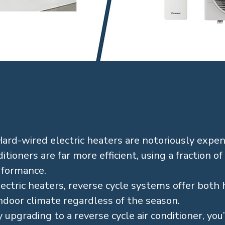
ard-wired electric heaters are notoriously expens
tioners are far more efficient, using a fraction of
rformance.
ectric heaters, reverse cycle systems offer both 
indoor climate regardless of the season.
 upgrading to a reverse cycle air conditioner, you