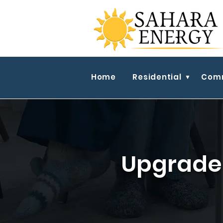
Home
Residential
Comm
Upgrade 