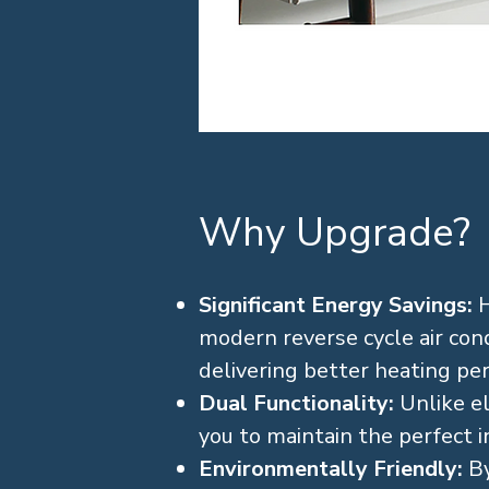
Why Upgrade?
Significant Energy Savings:
H
modern reverse cycle air condi
delivering better heating pe
Dual Functionality:
Unlike el
you to maintain the perfect 
Environmentally Friendly:
By