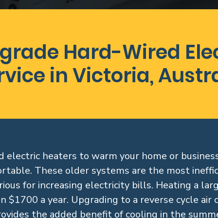
grade Hard-Wired Elec
rvice in Victoria, Austr
ired electric heaters to warm your home or busine
rtable. These older systems are the most ineffic
ious for increasing electricity bills. Heating a la
n $1700 a year. Upgrading to a reverse cycle air 
rovides the added benefit of cooling in the summe