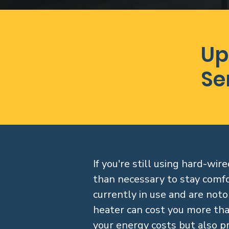
Up
Se
If you're still using hard-w
than necessary to stay comfo
currently in use and are notor
heater can cost you more tha
your energy costs but also p