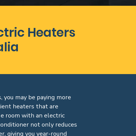
tric Heaters
alia
ss, you may be paying more
ient heaters that are
rge room with an electric
conditioner not only reduces
r, giving you year-round